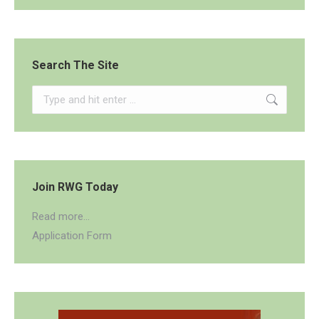
Search The Site
Search:
Join RWG Today
Read more...
Application Form