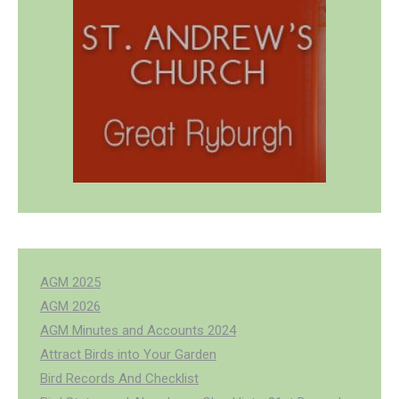
AGM 2025
AGM 2026
AGM Minutes and Accounts 2024
Attract Birds into Your Garden
Bird Records And Checklist