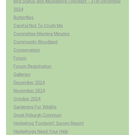
Bird Status and Abundance Checklist - 31st December
2024
Butterflies
Careful Not To Crush Me
Committee Meeting Minutes
Community Woodland
Conservation
Forum
Forum Registration
Galleries
December 2024
November 2024
October 2024
Gardening For Wildlife
Great Ryburgh Common
Hedgehog 'Footprint' Survey Report
Hedgehogs Need Your Help