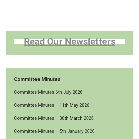
Read Our Newsletters
Committee Minutes
Committee Minutes 6th July 2026
Committee Minutes – 11th May 2026
Committee Minutes – 30th March 2026
Committee Minutes – 5th January 2026