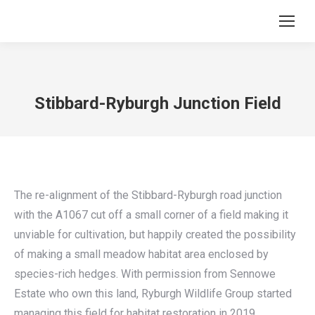
Stibbard-Ryburgh Junction Field
The re-alignment of the Stibbard-Ryburgh road junction
with the A1067 cut off a small corner of a field making it
unviable for cultivation, but happily created the possibility
of making a small meadow habitat area enclosed by
species-rich hedges. With permission from Sennowe
Estate who own this land, Ryburgh Wildlife Group started
managing this field for habitat restoration in 2019.