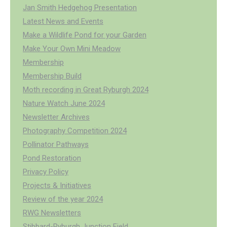
Jan Smith Hedgehog Presentation
Latest News and Events
Make a Wildlife Pond for your Garden
Make Your Own Mini Meadow
Membership
Membership Build
Moth recording in Great Ryburgh 2024
Nature Watch June 2024
Newsletter Archives
Photography Competition 2024
Pollinator Pathways
Pond Restoration
Privacy Policy
Projects & Initiatives
Review of the year 2024
RWG Newsletters
Stibbard-Ryburgh Junction Field