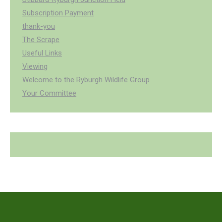
Subscription Payment
thank-you
The Scrape
Useful Links
Viewing
Welcome to the Ryburgh Wildlife Group
Your Committee