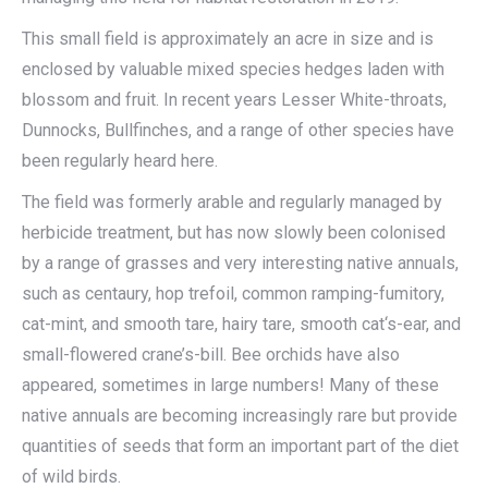
This small field is approximately an acre in size and is
enclosed by valuable mixed species hedges laden with
blossom and fruit. In recent years Lesser White-throats,
Dunnocks, Bullfinches, and a range of other species have
been regularly heard here.
The field was formerly arable and regularly managed by
herbicide treatment, but has now slowly been colonised
by a range of grasses and very interesting native annuals,
such as centaury, hop trefoil, common ramping-fumitory,
cat-mint, and smooth tare, hairy tare, smooth cat‘s-ear, and
small-flowered crane’s-bill. Bee orchids have also
appeared, sometimes in large numbers! Many of these
native annuals are becoming increasingly rare but provide
quantities of seeds that form an important part of the diet
of wild birds.