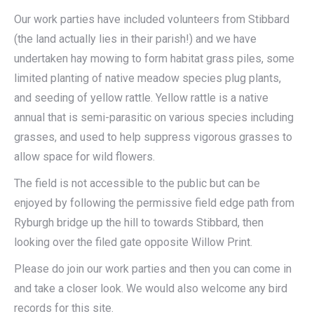
Our work parties have included volunteers from Stibbard
(the land actually lies in their parish!) and we have
undertaken hay mowing to form habitat grass piles, some
limited planting of native meadow species plug plants,
and seeding of yellow rattle. Yellow rattle is a native
annual that is semi-parasitic on various species including
grasses, and used to help suppress vigorous grasses to
allow space for wild flowers.
The field is not accessible to the public but can be
enjoyed by following the permissive field edge path from
Ryburgh bridge up the hill to towards Stibbard, then
looking over the filed gate opposite Willow Print.
Please do join our work parties and then you can come in
and take a closer look. We would also welcome any bird
records for this site.