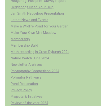
Hedgehog 'Footprint' Survey Report
Hedgehogs Need Your Help
Jan Smith Hedgehog Presentation
Latest News and Events
Make a Wildlife Pond for your Garden
Make Your Own Mini Meadow
Membership
Membership Build
Moth recording in Great Ryburgh 2024
Nature Watch June 2024
Newsletter Archives
Photography Competition 2024
Pollinator Pathways
Pond Restoration
Privacy Policy
Projects & Initiatives
Review of the year 2024