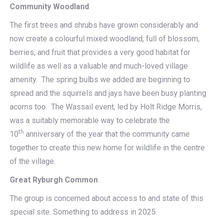
Community Woodland
The first trees and shrubs have grown considerably and
now create a colourful mixed woodland, full of blossom,
berries, and fruit that provides a very good habitat for
wildlife as well as a valuable and much-loved village
amenity. The spring bulbs we added are beginning to
spread and the squirrels and jays have been busy planting
acorns too. The Wassail event, led by Holt Ridge Morris,
was a suitably memorable way to celebrate the
th
10
anniversary of the year that the community came
together to create this new home for wildlife in the centre
of the village.
Great Ryburgh Common
The group is concerned about access to and state of this
special site. Something to address in 2025.