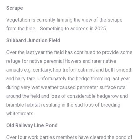
Scrape
Vegetation is currently limiting the view of the scrape
from the hide. Something to address in 2025.
Stibbard Junction Field
Over the last year the field has continued to provide some
refuge for native perennial flowers and rarer native
annuals e.g. centaury, hop trefoil, catmint, and both smooth
and hairy tare. Unfortunately the hedge trimming last year
during very wet weather caused perimeter surface ruts
around the field and loss of considerable hedgerow and
bramble habitat resulting in the sad loss of breeding
whitethroats.
Old Railway Line Pond
Over four work parties members have cleared the pond of