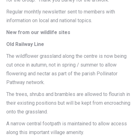
Regular monhtly newsletter sent to members with
information on local and national topics.
New from our wildlife sites
Old Railway Line
The wildflower grassland along the centre is now being
cut once in autumn, not in spring / summer to allow
flowering and nectar as part of the parish Pollinator
Pathway network.
The trees, shrubs and brambles are allowed to flourish in
their existing positions but will be kept from encroaching
onto the grassland.
A narrow central footpath is maintained to allow access
along this important village amenity.