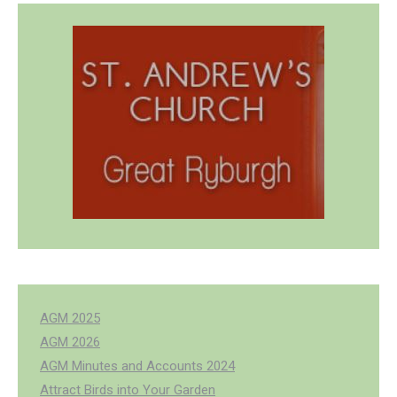
AGM 2025
AGM 2026
AGM Minutes and Accounts 2024
Attract Birds into Your Garden