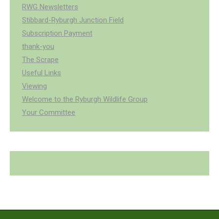
RWG Newsletters
Stibbard-Ryburgh Junction Field
Subscription Payment
thank-you
The Scrape
Useful Links
Viewing
Welcome to the Ryburgh Wildlife Group
Your Committee