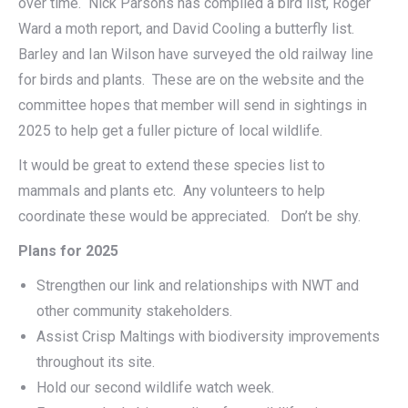
over time. Nick Parsons has compiled a bird list, Roger
Ward a moth report, and David Cooling a butterfly list.
Barley and Ian Wilson have surveyed the old railway line
for birds and plants. These are on the website and the
committee hopes that member will send in sightings in
2025 to help get a fuller picture of local wildlife.
It would be great to extend these species list to
mammals and plants etc. Any volunteers to help
coordinate these would be appreciated. Don’t be shy.
Plans for 2025
Strengthen our link and relationships with NWT and
other community stakeholders.
Assist Crisp Maltings with biodiversity improvements
throughout its site.
Hold our second wildlife watch week.