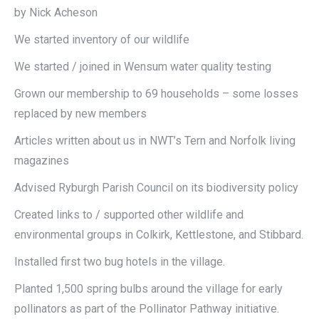
by Nick Acheson
We started inventory of our wildlife
We started / joined in Wensum water quality testing
Grown our membership to 69 households – some losses
replaced by new members
Articles written about us in NWT’s Tern and Norfolk living
magazines
Advised Ryburgh Parish Council on its biodiversity policy
Created links to / supported other wildlife and
environmental groups in Colkirk, Kettlestone, and Stibbard.
Installed first two bug hotels in the village.
Planted 1,500 spring bulbs around the village for early
pollinators as part of the Pollinator Pathway initiative.