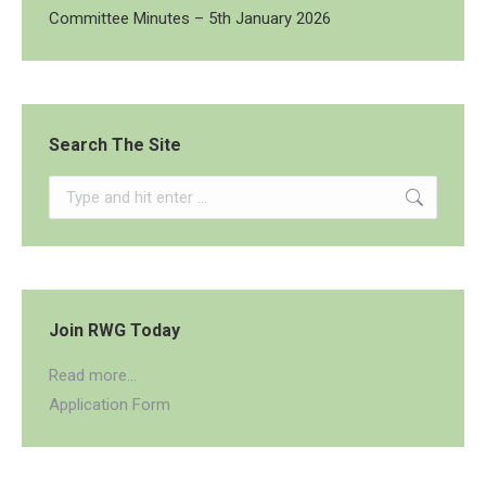
Committee Minutes – 5th January 2026
Search The Site
Search:
Join RWG Today
Read more...
Application Form