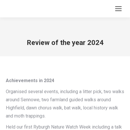
Review of the year 2024
Achievements in 2024
Organised several events, including a litter pick, two walks
around Sennowe, two farmland guided walks around
Highfield, dawn chorus walk, bat walk, local history walk
and moth trappings.
Held our first Ryburgh Nature Watch Week including a talk