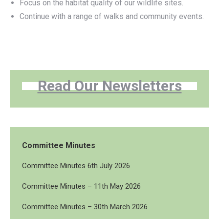
Focus on the habitat quality of our wildlife sites.
Continue with a range of walks and community events.
Read Our Newsletters
Committee Minutes
Committee Minutes 6th July 2026
Committee Minutes – 11th May 2026
Committee Minutes – 30th March 2026