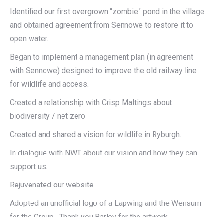
Identified our first overgrown “zombie” pond in the village
and obtained agreement from Sennowe to restore it to
open water.
Began to implement a management plan (in agreement
with Sennowe) designed to improve the old railway line
for wildlife and access.
Created a relationship with Crisp Maltings about
biodiversity / net zero
Created and shared a vision for wildlife in Ryburgh.
In dialogue with NWT about our vision and how they can
support us.
Rejuvenated our website.
Adopted an unofficial logo of a Lapwing and the Wensum
for the Group. Thank you Barley for the artwork.