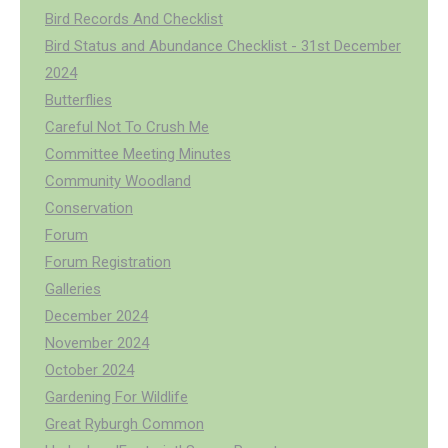
Bird Records And Checklist
Bird Status and Abundance Checklist - 31st December
2024
Butterflies
Careful Not To Crush Me
Committee Meeting Minutes
Community Woodland
Conservation
Forum
Forum Registration
Galleries
December 2024
November 2024
October 2024
Gardening For Wildlife
Great Ryburgh Common