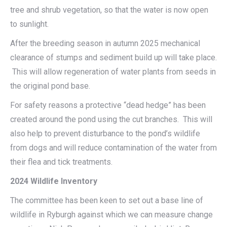
tree and shrub vegetation, so that the water is now open
to sunlight.
After the breeding season in autumn 2025 mechanical
clearance of stumps and sediment build up will take place.
This will allow regeneration of water plants from seeds in
the original pond base.
For safety reasons a protective “dead hedge” has been
created around the pond using the cut branches. This will
also help to prevent disturbance to the pond’s wildlife
from dogs and will reduce contamination of the water from
their flea and tick treatments.
2024 Wildlife Inventory
The committee has been keen to set out a base line of
wildlife in Ryburgh against which we can measure change