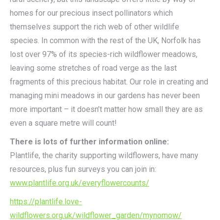
homes for our precious insect pollinators which
themselves support the rich web of other wildlife
species. In common with the rest of the UK, Norfolk has
lost over 97% of its species-rich wildflower meadows,
leaving some stretches of road verge as the last
fragments of this precious habitat. Our role in creating and
managing mini meadows in our gardens has never been
more important – it doesn’t matter how small they are as
even a square metre will count!
There is lots of further information online:
Plantlife, the charity supporting wildflowers, have many
resources, plus fun surveys you can join in:
www.plantlife.org.uk/everyflowercounts/
https://plantlife.love-
wildflowers.org.uk/wildflower_garden/mynomow/