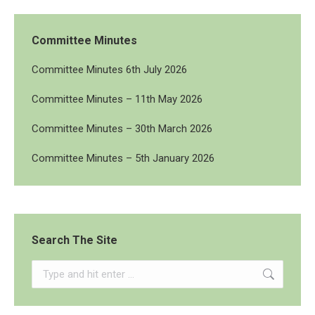
Committee Minutes
Committee Minutes 6th July 2026
Committee Minutes – 11th May 2026
Committee Minutes – 30th March 2026
Committee Minutes – 5th January 2026
Search The Site
Search: