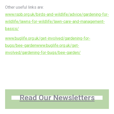
Other useful links are:
www.rspb.org.uk/birds-and-wildlife/advice/gardening-for-
wildlife/lawns-for-wildlife/lawn-care-and-management-
basics/
www.buglife.org.uk/get-involved/gardening-for-
bugs/bee-gardenwww.buglife.org.uk/get-
involved/gardening-for-bugs/bee-garden/
Read Our Newsletters