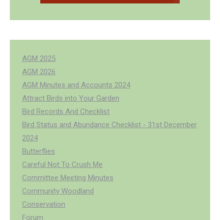
AGM 2025
AGM 2026
AGM Minutes and Accounts 2024
Attract Birds into Your Garden
Bird Records And Checklist
Bird Status and Abundance Checklist - 31st December
2024
Butterflies
Careful Not To Crush Me
Committee Meeting Minutes
Community Woodland
Conservation
Forum