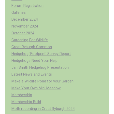
Forum Registration
Galleries
December 2024
November 2024
October 2024
Gardening For Wildlife
Great Ryburgh Common
Hedgehog 'Footprint' Survey Report
Hedgehogs Need Your Help
Jan Smith Hedgehog Presentation
Latest News and Events
Make a Wildlife Pond for your Garden
Make Your Own Mini Meadow
Membership
Membership Build
Moth recording in Great Ryburgh 2024