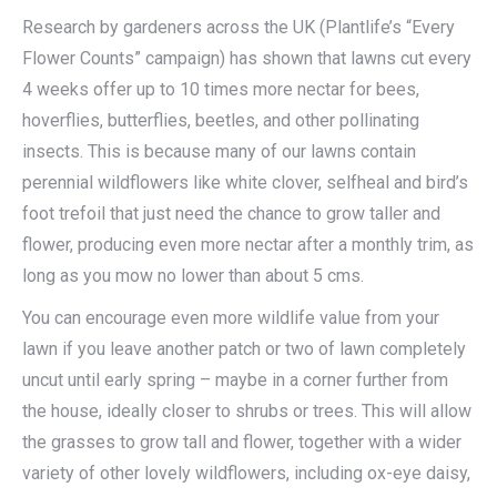
Research by gardeners across the UK (Plantlife’s “Every
Flower Counts” campaign) has shown that lawns cut every
4 weeks offer up to 10 times more nectar for bees,
hoverflies, butterflies, beetles, and other pollinating
insects. This is because many of our lawns contain
perennial wildflowers like white clover, selfheal and bird’s
foot trefoil that just need the chance to grow taller and
flower, producing even more nectar after a monthly trim, as
long as you mow no lower than about 5 cms.
You can encourage even more wildlife value from your
lawn if you leave another patch or two of lawn completely
uncut until early spring – maybe in a corner further from
the house, ideally closer to shrubs or trees. This will allow
the grasses to grow tall and flower, together with a wider
variety of other lovely wildflowers, including ox-eye daisy,