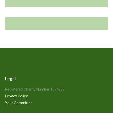
Legal
Registered Charity Number 1074989
Privacy Policy
Your Committee