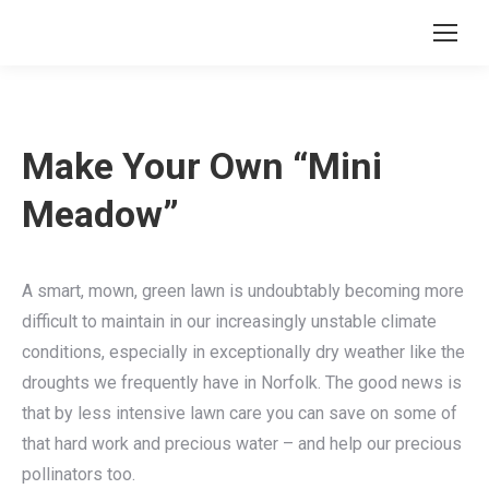
Make Your Own “Mini
Meadow”
A smart, mown, green lawn is undoubtably becoming more
difficult to maintain in our increasingly unstable climate
conditions, especially in exceptionally dry weather like the
droughts we frequently have in Norfolk. The good news is
that by less intensive lawn care you can save on some of
that hard work and precious water – and help our precious
pollinators too.