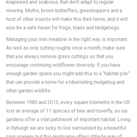
knapweed and scabious, that don’t adapt to regular
mowing. Moths, brown butterflies, grasshoppers and a
host of other insects will make this their home, and it will
also be a safe haven for frogs, toads and hedgehogs.
Managing your mini meadow in the right way is important.
As well as only cutting roughly once a month, make sure
that you always remove grass cuttings so that you
encourage continuing wildflower diversity. If you have
enough garden space you might add this to a “habitat pile”
that can provide a home for a hibernating hedgehog and
other garden wildlife.
Between 1980 and 2013, every square kilometre in the UK
lost an average of 11 species of bee and hoverfly, so our
gardens offer a vital patchwork of important habitat. Living
in Ryburgh we are lucky to live surrounded by a beautiful
rural scenery, but this landscape offers little by way of