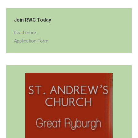
Join RWG Today
Read more...
Application Form