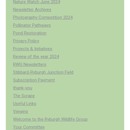
Nature Watch June 2024
Newsletter Archives
Photography Competition 2024
Pollinator Pathways
Pond Restoration
Privacy Policy
Projects & Initiatives
Review of the year 2024
RWG Newsletters
Stibbard-Ryburgh Junction Field
Subscription Payment
thank-you
The Scrape
Useful Links
Viewing
Welcome to the Ryburgh Wildlife Group
Your Committee