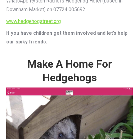
WhatsApp Ryston Rachel’s Hedgehog Hotel (based in
Downham Market) on 07724 005692.
www.hedgehogstreet.org
If you have children get them involved and let’s help
our spiky friends.
Make A Home For
Hedgehogs