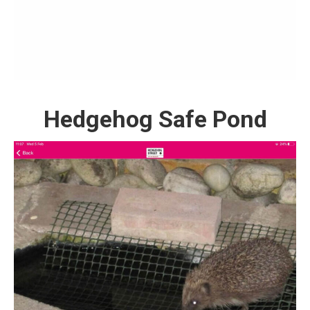
Hedgehog Safe Pond