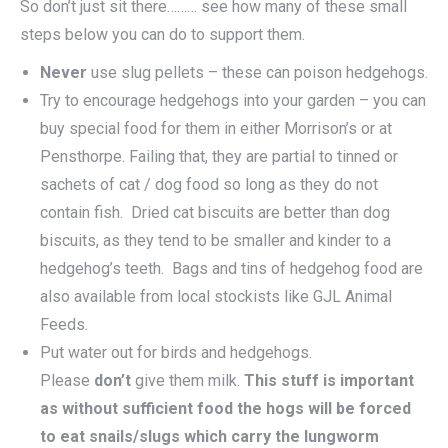
So don’t just sit there……… see how many of these small
steps below you can do to support them.
Never
use slug pellets – these can poison hedgehogs.
Try to encourage hedgehogs into your garden – you can
buy special food for them in either Morrison’s or at
Pensthorpe. Failing that, they are partial to tinned or
sachets of cat / dog food so long as they do not
contain fish. Dried cat biscuits are better than dog
biscuits, as they tend to be smaller and kinder to a
hedgehog’s teeth. Bags and tins of hedgehog food are
also available from local stockists like GJL Animal
Feeds.
Put water out for birds and hedgehogs.
Please
don’t
give them milk.
This stuff is important
as without sufficient food the hogs will be forced
to eat snails/slugs which carry the lungworm