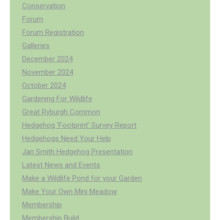
Conservation
Forum
Forum Registration
Galleries
December 2024
November 2024
October 2024
Gardening For Wildlife
Great Ryburgh Common
Hedgehog 'Footprint' Survey Report
Hedgehogs Need Your Help
Jan Smith Hedgehog Presentation
Latest News and Events
Make a Wildlife Pond for your Garden
Make Your Own Mini Meadow
Membership
Membership Build