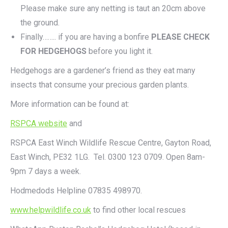
Please make sure any netting is taut an 20cm above
the ground.
Finally…….. if you are having a bonfire
PLEASE CHECK
FOR HEDGEHOGS
before you light it.
Hedgehogs are a gardener’s friend as they eat many
insects that consume your precious garden plants.
More information can be found at:
RSPCA website
and
RSPCA East Winch Wildlife Rescue Centre, Gayton Road,
East Winch, PE32 1LG. Tel. 0300 123 0709. Open 8am-
9pm 7 days a week.
Hodmedods Helpline 07835 498970.
www.helpwildlife.co.uk
to find other local rescues