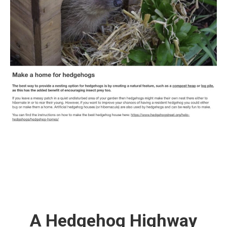
A Hedgehog Highway