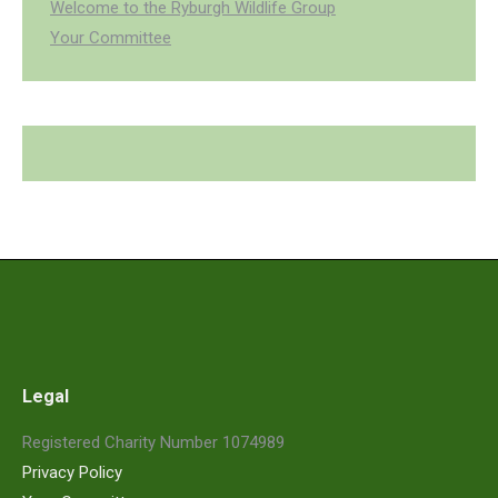
Welcome to the Ryburgh Wildlife Group
Your Committee
Legal
Registered Charity Number 1074989
Privacy Policy