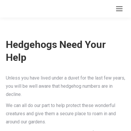
Hedgehogs Need Your
Help
Unless you have lived under a duvet for the last few years,
you will be well aware that hedgehog numbers are in
decline.
We can all do our part to help protect these wonderful
creatures and give them a secure place to roam in and
around our gardens.