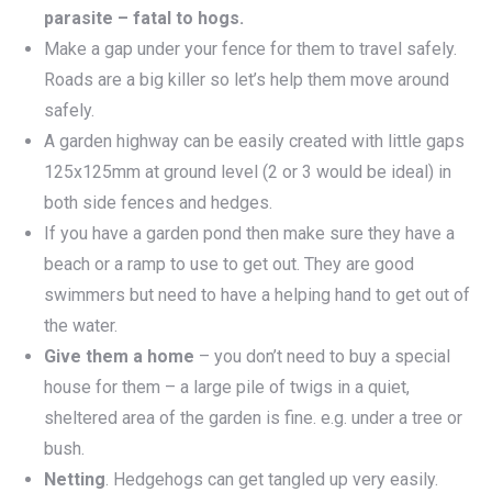
parasite – fatal to hogs.
Make a gap under your fence for them to travel safely.
Roads are a big killer so let’s help them move around
safely.
A garden highway can be easily created with little gaps
125x125mm at ground level (2 or 3 would be ideal) in
both side fences and hedges.
If you have a garden pond then make sure they have a
beach or a ramp to use to get out. They are good
swimmers but need to have a helping hand to get out of
the water.
Give them a home
– you don’t need to buy a special
house for them – a large pile of twigs in a quiet,
sheltered area of the garden is fine. e.g. under a tree or
bush.
Netting
. Hedgehogs can get tangled up very easily.