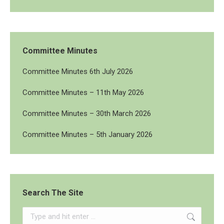
Committee Minutes
Committee Minutes 6th July 2026
Committee Minutes – 11th May 2026
Committee Minutes – 30th March 2026
Committee Minutes – 5th January 2026
Search The Site
Search: