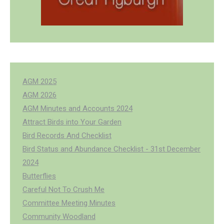
AGM 2025
AGM 2026
AGM Minutes and Accounts 2024
Attract Birds into Your Garden
Bird Records And Checklist
Bird Status and Abundance Checklist - 31st December
2024
Butterflies
Careful Not To Crush Me
Committee Meeting Minutes
Community Woodland