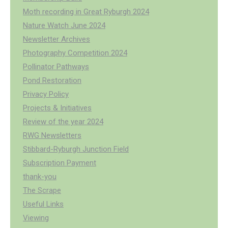
Moth recording in Great Ryburgh 2024
Nature Watch June 2024
Newsletter Archives
Photography Competition 2024
Pollinator Pathways
Pond Restoration
Privacy Policy
Projects & Initiatives
Review of the year 2024
RWG Newsletters
Stibbard-Ryburgh Junction Field
Subscription Payment
thank-you
The Scrape
Useful Links
Viewing