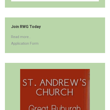
Join RWG Today
Read more...
Application Form