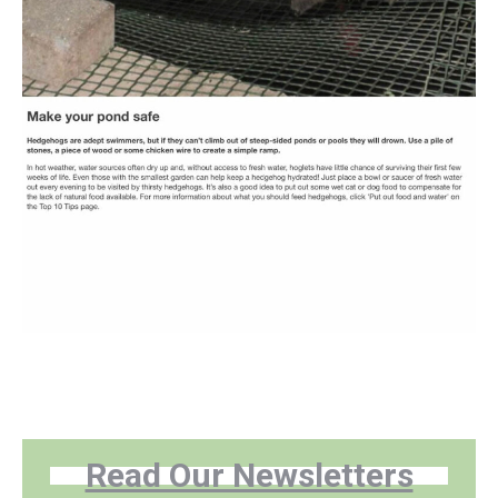
Read Our Newsletters