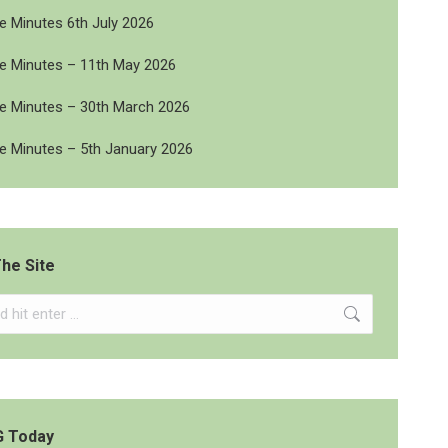
 Minutes 6th July 2026
 Minutes – 11th May 2026
 Minutes – 30th March 2026
 Minutes – 5th January 2026
he Site
G Today