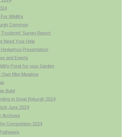
 2024
024
For Wildlife
burgh Common
'Footprint' Survey Report
s Need Your Help
 Hedgehog Presentation
ws and Events
ldlife Pond for your Garden
r Own Mini Meadow
ip
p Build
rding in Great Ryburgh 2024
tch June 2024
r Archives
hy Competition 2024
r Pathways