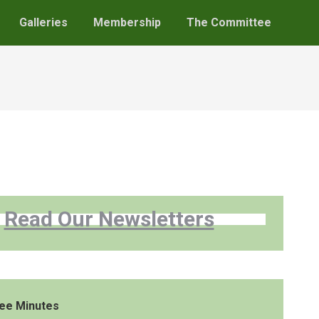
Galleries
Membership
The Committee
Read Our Newsletters
ee Minutes