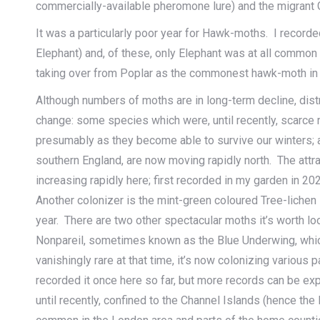
commercially-available pheromone lure) and the migrant
It was a particularly poor year for Hawk-moths. I recorde
Elephant) and, of these, only Elephant was at all common –
taking over from Poplar as the commonest hawk-moth in
Although numbers of moths are in long-term decline, distr
change: some species which were, until recently, scarce m
presumably as they become able to survive our winters; 
southern England, are now moving rapidly north. The attr
increasing rapidly here; first recorded in my garden in 202
Another colonizer is the mint-green coloured Tree-lichen 
year. There are two other spectacular moths it’s worth loo
Nonpareil, sometimes known as the Blue Underwing, which 
vanishingly rare at that time, it’s now colonizing various p
recorded it once here so far, but more records can be e
until recently, confined to the Channel Islands (hence th