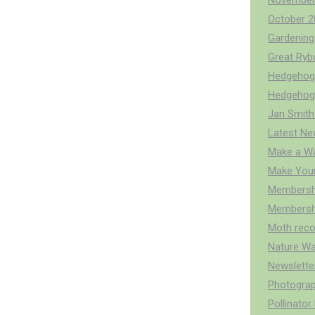
November
October 2
Gardening 
Great Ry
Hedgehog 
Hedgehog
Jan Smith
Latest Ne
Make a Wi
Make You
Membersh
Membershi
Moth reco
Nature Wa
Newslette
Photograp
Pollinato