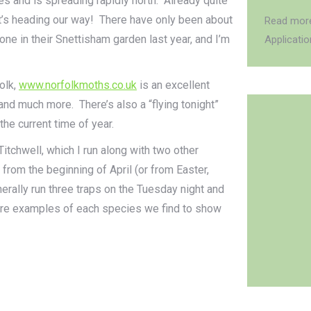
s and is spreading rapidly north. Already quite
t’s heading our way! There have only been about
Read more
one in their Snettisham garden last year, and I’m
Applicati
olk,
www.norfolkmoths.co.uk
is an excellent
and much more. There’s also a “flying tonight”
e current time of year.
itchwell, which I run along with two other
rom the beginning of April (or from Easter,
nerally run three traps on the Tuesday night and
more examples of each species we find to show