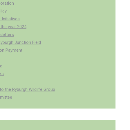
oration
licy
 Initiatives
 the year 2024
letters
Ryburgh Junction Field
ion Payment
pe
ks
o the Ryburgh Wildlife Group
mittee