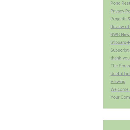
Pond Rest
Privacy Po
Projects &
Review of
RWG News
Stibbard-
Subscript
thank-you
The Scra
Useful Lin
Viewing
Welcome t
Your Com