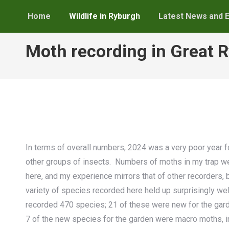
Home
Wildlife in Ryburgh
Latest News and 
Moth recording in Great 
In terms of overall numbers, 2024 was a very poor year fo
other groups of insects. Numbers of moths in my trap wer
here, and my experience mirrors that of other recorders, bo
variety of species recorded here held up surprisingly well 
recorded 470 species; 21 of these were new for the garde
7 of the new species for the garden were macro moths, 