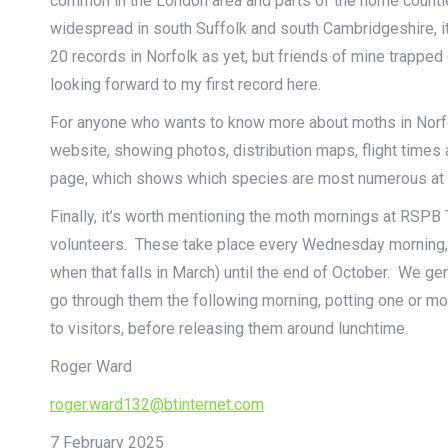
common in the London area and parts of the home countie
widespread in south Suffolk and south Cambridgeshire, i
20 records in Norfolk as yet, but friends of mine trapped 
looking forward to my first record here.
For anyone who wants to know more about moths in Norf
website, showing photos, distribution maps, flight times 
page, which shows which species are most numerous at th
Finally, it’s worth mentioning the moth mornings at RSPB T
volunteers. These take place every Wednesday morning, f
when that falls in March) until the end of October. We ge
go through them the following morning, potting one or 
to visitors, before releasing them around lunchtime.
Roger Ward
roger.ward132@btinternet.com
7 February 2025