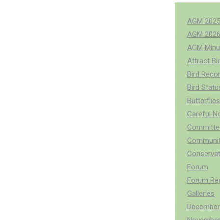
AGM 202
AGM 202
AGM Minu
Attract Bi
Bird Reco
Bird Stat
Butterflies
Careful N
Committee
Communit
Conservat
Forum
Forum Reg
Galleries
December