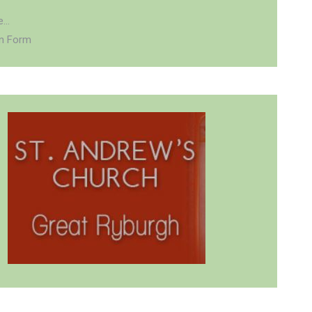
...
on Form