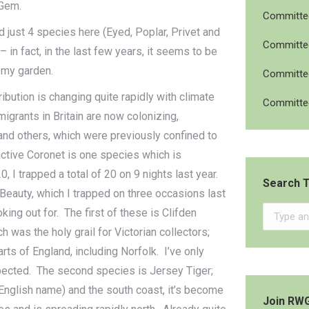
 Gem.
Committee
d just 4 species here (Eyed, Poplar, Privet and
Committee
 in fact, in the last few years, it seems to be
 my garden.
Committee
ibution is changing quite rapidly with climate
Committee
igrants in Britain are now colonizing,
and others, which were previously confined to
active Coronet is one species which is
0, I trapped a total of 20 on 9 nights last year.
Search T
Beauty, which I trapped on three occasions last
Search:
king out for. The first of these is Clifden
was the holy grail for Victorian collectors;
arts of England, including Norfolk. I’ve only
xpected. The second species is Jersey Tiger;
e English name) and the south coast, it’s become
Join RW