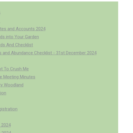
5
6
tes and Accounts 2024
rds into Your Garden
rds And Checklist
us and Abundance Checklist - 31st December 2024
ot To Crush Me
 Meeting Minutes
y Woodland
ion
istration
 2024