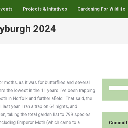
Events
Projects & Initatives
Gardening For Wildlife
Ryburgh 2024
r moths, as it was for butterflies and several
e the lowest in the 11 years I’ve been trapping
th in Norfolk and further afield. That said, the
last year. I ran a trap on 64 nights, and
n, taking the total garden list to 799 species.
including Emperor Moth (which came to a
Committ