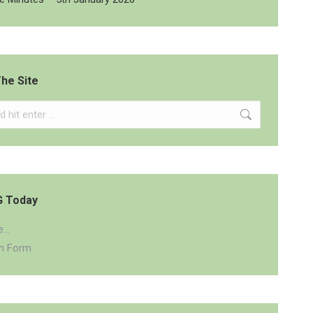
he Site
G Today
...
on Form