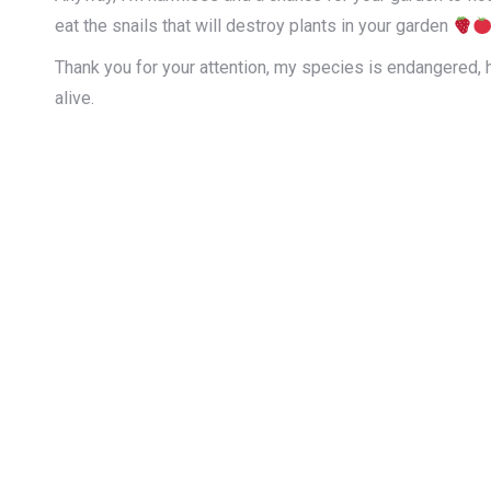
eat the snails that will destroy plants in your garden
Thank you for your attention, my species is endangered, 
alive.