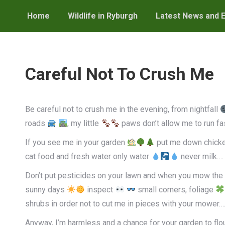
Home
Wildlife in Ryburgh
Latest News and 
Careful Not To Crush Me
Be careful not to crush me in the evening, from nightfall
roads
, my little
paws don’t allow me to run fa
If you see me in your garden
put me down chicke
cat food and fresh water only water
never milk….
Don’t put pesticides on your lawn and when you mow the 
sunny days
inspect
small corners, foliage
shrubs in order not to cut me in pieces with your mower….
Anyway, I’m harmless and a chance for your garden to flou