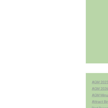
AGM 202
AGM 202
AGM Minu
Attract Bi