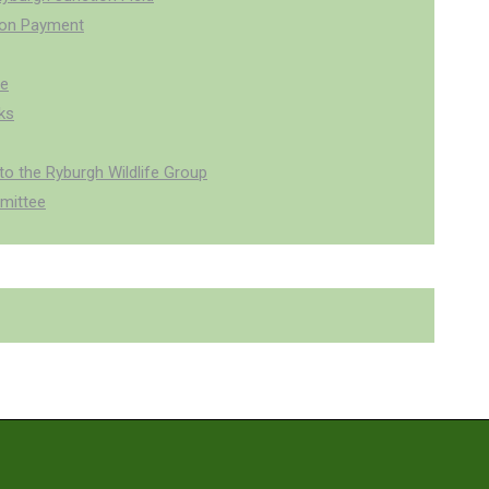
ion Payment
pe
ks
o the Ryburgh Wildlife Group
mittee