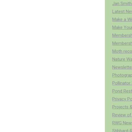
Jan Smith
Latest Ne
Make a Wi
Make You
Membersh
Membershi
Moth reco
Nature Wa
Newslette
Photograp
Pollinato
Pond Rest
Privacy Po
Projects &
Review of
RWG News
Stibbard-