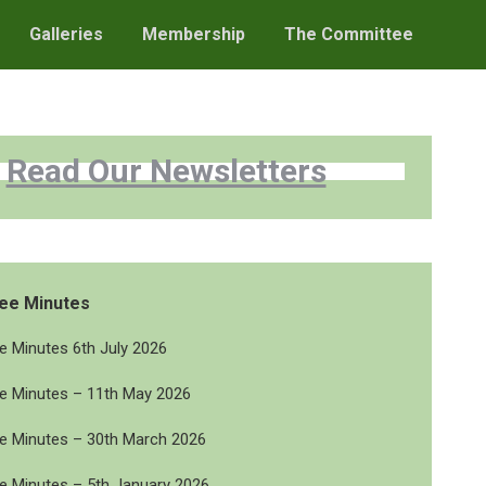
Galleries
Membership
The Committee
Read Our Newsletters
ee Minutes
 Minutes 6th July 2026
 Minutes – 11th May 2026
 Minutes – 30th March 2026
 Minutes – 5th January 2026