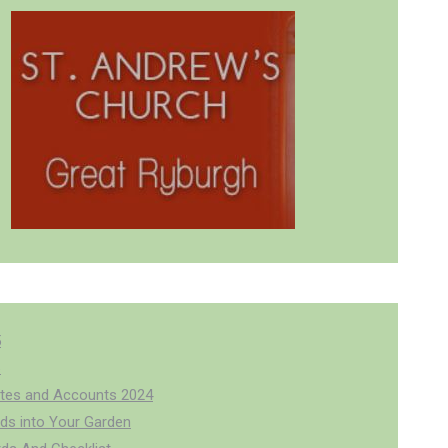
5
6
tes and Accounts 2024
rds into Your Garden