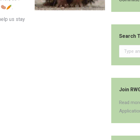
.
help us stay
Search T
Search:
Join RW
Read more
Applicati