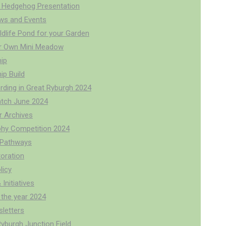
 Hedgehog Presentation
ws and Events
ldlife Pond for your Garden
r Own Mini Meadow
ip
p Build
rding in Great Ryburgh 2024
tch June 2024
r Archives
hy Competition 2024
r Pathways
oration
licy
 Initiatives
 the year 2024
letters
Ryburgh Junction Field