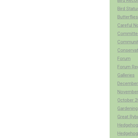
Bird Reco
Bird Stat
Butterflies
Careful N
Committee
Communit
Conservat
Forum
Forum Reg
Galleries
December
November
October 2
Gardening 
Great Ry
Hedgehog 
Hedgehog