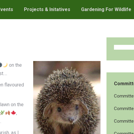
Events
Projects & Initatives
Gardening For Wildlife
on the
st….
Committ
n flavoured
Committee
lawn on the
Committee
,
.
Committee
rish, as I
Committee