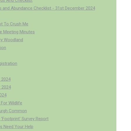
rds And Checklist
us and Abundance Checklist - 31st December 2024
ot To Crush Me
 Meeting Minutes
y Woodland
ion
istration
 2024
 2024
024
For Wildlife
burgh Common
'Footprint' Survey Report
s Need Your Help