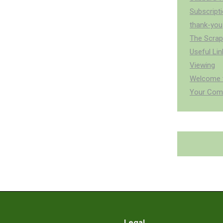
Subscript
thank-you
The Scra
Useful Lin
Viewing
Welcome t
Your Com
Legal