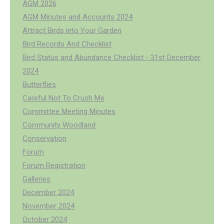
AGM 2026
AGM Minutes and Accounts 2024
Attract Birds into Your Garden
Bird Records And Checklist
Bird Status and Abundance Checklist - 31st December
2024
Butterflies
Careful Not To Crush Me
Committee Meeting Minutes
Community Woodland
Conservation
Forum
Forum Registration
Galleries
December 2024
November 2024
October 2024