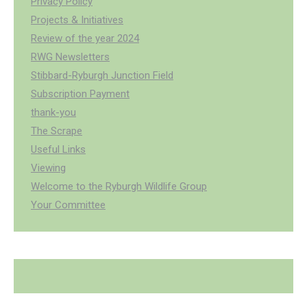
Privacy Policy
Projects & Initiatives
Review of the year 2024
RWG Newsletters
Stibbard-Ryburgh Junction Field
Subscription Payment
thank-you
The Scrape
Useful Links
Viewing
Welcome to the Ryburgh Wildlife Group
Your Committee