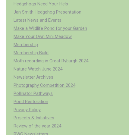
Hedgehogs Need Your Help
Jan Smith Hedgehog Presentation
Latest News and Events
Make a Wildlife Pond for your Garden
Make Your Own Mini Meadow
Membership
Membership Build
Moth recording in Great Ryburgh 2024
Nature Watch June 2024
Newsletter Archives
Photography Competition 2024
Pollinator Pathways
Pond Restoration
Privacy Policy
Projects & Initiatives
Review of the year 2024
RWG Newsletters