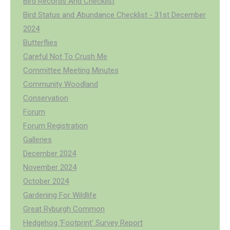
Bird Records And Checklist
Bird Status and Abundance Checklist - 31st December
2024
Butterflies
Careful Not To Crush Me
Committee Meeting Minutes
Community Woodland
Conservation
Forum
Forum Registration
Galleries
December 2024
November 2024
October 2024
Gardening For Wildlife
Great Ryburgh Common
Hedgehog 'Footprint' Survey Report