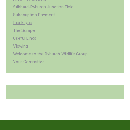
Stibbard-Ryburgh Junction Field
Subscription Payment
thank-you
The Scrape
Useful Links
Viewing
Welcome to the Ryburgh Wildlife Group
Your Committee