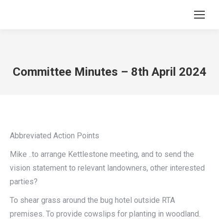
Committee Minutes – 8th April 2024
Abbreviated Action Points
Mike ..to arrange Kettlestone meeting, and to send the
vision statement to relevant landowners, other interested
parties?
To shear grass around the bug hotel outside RTA
premises. To provide cowslips for planting in woodland.