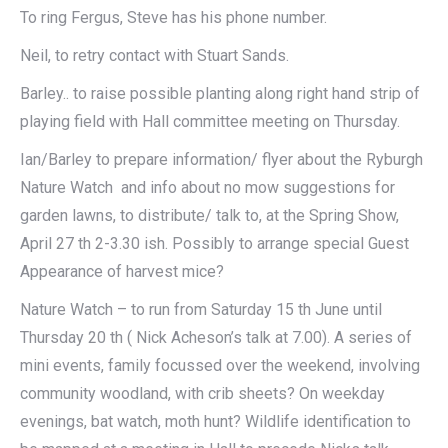
To ring Fergus, Steve has his phone number.
Neil, to retry contact with Stuart Sands.
Barley.. to raise possible planting along right hand strip of
playing field with Hall committee meeting on Thursday.
Ian/Barley to prepare information/ flyer about the Ryburgh
Nature Watch and info about no mow suggestions for
garden lawns, to distribute/ talk to, at the Spring Show,
April 27 th 2-3.30 ish. Possibly to arrange special Guest
Appearance of harvest mice?
Nature Watch – to run from Saturday 15 th June until
Thursday 20 th ( Nick Acheson’s talk at 7.00). A series of
mini events, family focussed over the weekend, involving
community woodland, with crib sheets? On weekday
evenings, bat watch, moth hunt? Wildlife identification to