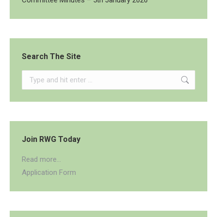
Committee Minutes – 5th January 2026
Search The Site
Search:
Join RWG Today
Read more...
Application Form