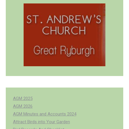
AGM 2025
AGM 2026
AGM Minutes and Accounts 2024
Attract Birds into Your Garden