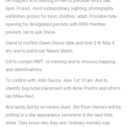
be mapped at a meeting in Hall to precede Nicks talk,
6pm. Prizes…most extraordinary sighting, photography
exhibition, prizes for best, children/ adult. Possible hide
opening for designated periods with RWG member
present. Ian to ask Steve.
David to confirm Dawn chorus date and time 5 th May 4
am, and to publicise Nature Watch.
Gill to contact NWT re meeting and to discuss mapping
and identifications.
To confirm with John Savory June 1st 10 am. And to
identify bug hotel placement with Anne Prentis and inform
Ian/Mike/Neil .
And lastly, but by no means least…the River Heroes will be
putting in a star appearance sometime in the next little
while. They know who they are! Ordinary mortals may