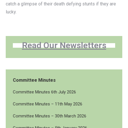
catch a glimpse of their death defying stunts if they are
lucky.
Read Our Newsletters
Committee Minutes
Committee Minutes 6th July 2026
Committee Minutes – 11th May 2026
Committee Minutes – 30th March 2026