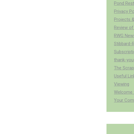
Pond Rest
Privacy Po
Projects &
Review of
RWG News
Stibbard-
Subscript
thank-you
The Scra
Useful Lin
Viewing
Welcome t
Your Com