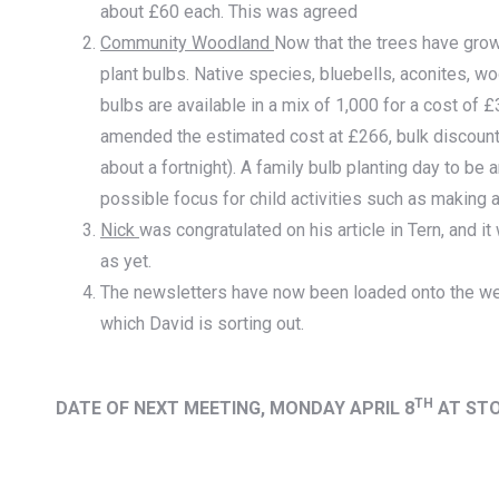
about £60 each. This was agreed
Community Woodland
Now that the trees have grown
plant bulbs. Native species, bluebells, aconites,
bulbs are available in a mix of 1,000 for a cost of
amended the estimated cost at £266, bulk discount 
about a fortnight). A family bulb planting day to be
possible focus for child activities such as making 
Nick
was congratulated on his article in Tern, and i
as yet.
The newsletters have now been loaded onto the w
which David is sorting out.
TH
DATE OF NEXT MEETING, MONDAY APRIL 8
AT ST