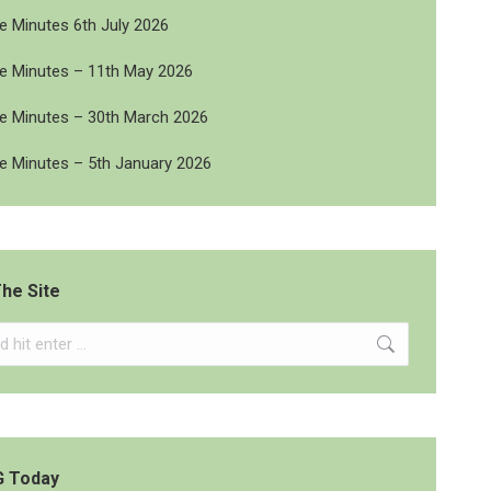
 Minutes 6th July 2026
 Minutes – 11th May 2026
 Minutes – 30th March 2026
 Minutes – 5th January 2026
he Site
G Today