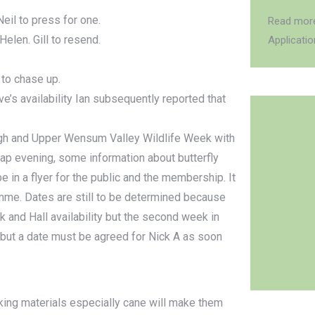
eil to press for one.
Read more
elen. Gill to resend.
Applicati
 to chase up.
’s availability Ian subsequently reported that
rgh and Upper Wensum Valley Wildlife Week with
ap evening, some information about butterfly
 in a flyer for the public and the membership. It
me. Dates are still to be determined because
k and Hall availability but the second week in
g but a date must be agreed for Nick A as soon
king materials especially cane will make them