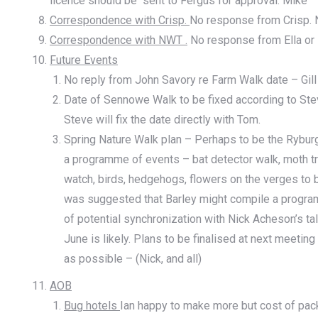
licence should be sent to Fergus for approval. Mike
Correspondence with Crisp.
No response from Crisp. N
Correspondence with NWT .
No response from Ella or H
Future Events
No reply from John Savory re Farm Walk date – Gill
Date of Sennowe Walk to be fixed according to Steve
Steve will fix the date directly with Tom.
Spring Nature Walk plan – Perhaps to be the Rybu
a programme of events – bat detector walk, moth tr
watch, birds, hedgehogs, flowers on the verges to be
was suggested that Barley might compile a program
of potential synchronization with Nick Acheson’s tal
June is likely. Plans to be finalised at next meetin
as possible – (Nick, and all)
AOB
Bug hotels
Ian happy to make more but cost of pac