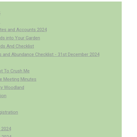
5
6
tes and Accounts 2024
rds into Your Garden
rds And Checklist
us and Abundance Checklist - 31st December 2024
ot To Crush Me
 Meeting Minutes
y Woodland
ion
istration
 2024