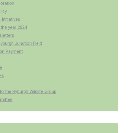
oration
licy
 Initiatives
 the year 2024
letters
Ryburgh Junction Field
ion Payment
pe
ks
o the Ryburgh Wildlife Group
mittee