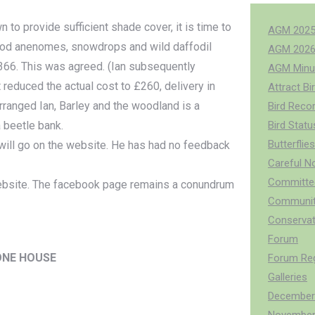
 to provide sufficient shade cover, it is time to
AGM 202
 wood anenomes, snowdrops and wild daffodil
AGM 202
 £366. This was agreed. (Ian subsequently
AGM Minu
reduced the actual cost to £260, delivery in
Attract Bi
 arranged Ian, Barley and the woodland is a
Bird Reco
a beetle bank.
Bird Stat
Butterflies
t will go on the website. He has had no feedback
Careful N
Committee
ebsite. The facebook page remains a conundrum
Communit
Conservat
Forum
ONE HOUSE
Forum Reg
Galleries
December