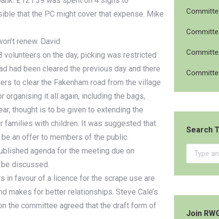
 bank. £121.39 was spent on 4 signs to
Committee
ossible that the PC might cover that expense. Mike
Committee
on’t renew. David
Committee
volunteers on the day, picking was restricted
oad had been cleared the previous day and there
Committee
eers to clear the Fakenham road from the village
organising it all again, including the bags,
ear, thought is to be given to extending the
nor families with children. It was suggested that
Search T
be an offer to members of the public.
Search:
published agenda for the meeting due on
l be discussed.
 in favour of a licence for the scrape use are
nd makes for better relationships. Steve Cale’s
on the committee agreed that the draft form of
Join RW