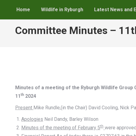
Home
Wildlife in Ryburgh
Latest News and 
Committee Minutes – 11
Minutes of a meeting of the Ryburgh Wildlife Grou
th
11
2024
Present
Mike Rundle,(in the Chair) David Cooling, Nick Pa
Apologies
Neil Dandy, Barley Wilson
th
Minutes of the meeting of February 5
were approve