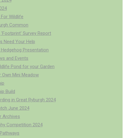
 2024
024
For Wildlife
burgh Common
'Footprint' Survey Report
s Need Your Help
 Hedgehog Presentation
ws and Events
ldlife Pond for your Garden
r Own Mini Meadow
ip
p Build
rding in Great Ryburgh 2024
tch June 2024
r Archives
hy Competition 2024
r Pathways