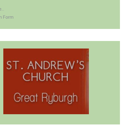
...
on Form