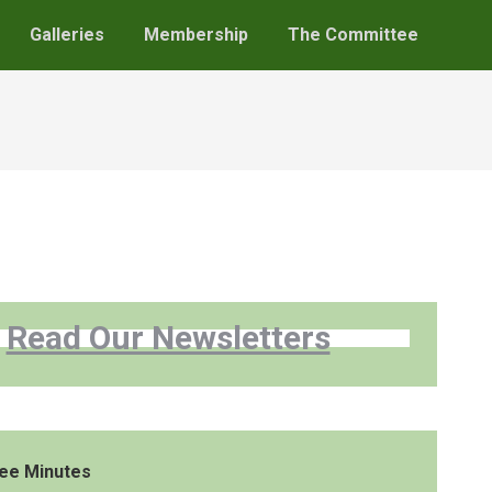
Galleries
Membership
The Committee
Read Our Newsletters
ee Minutes