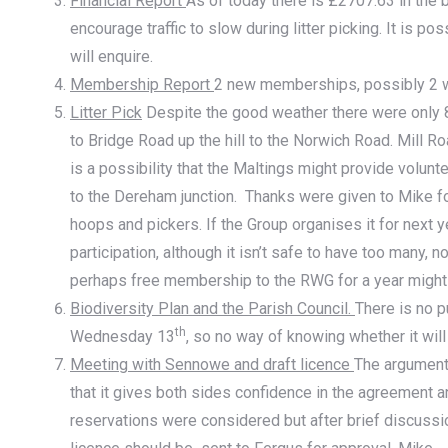
Financial Report
As of today there is £2707.63 in the
encourage traffic to slow during litter picking. It is p
will enquire.
Membership Report
2 new memberships, possibly 2 w
Litter Pick
Despite the good weather there were only 8 
to Bridge Road up the hill to the Norwich Road. Mill R
is a possibility that the Maltings might provide volunt
to the Dereham junction. Thanks were given to Mike for 
hoops and pickers. If the Group organises it for next y
participation, although it isn’t safe to have too many, 
perhaps free membership to the RWG for a year might 
Biodiversity Plan and the Parish Council.
There is no 
th
Wednesday 13
, so no way of knowing whether it wil
Meeting with Sennowe and draft licence
The arguments
that it gives both sides confidence in the agreement a
reservations were considered but after brief discussi