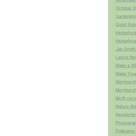
November
October 2
Gardening 
Great Ry
Hedgehog 
Hedgehog
Jan Smith
Latest Ne
Make a Wi
Make You
Membersh
Membershi
Moth reco
Nature Wa
Newslette
Photograp
Pollinato