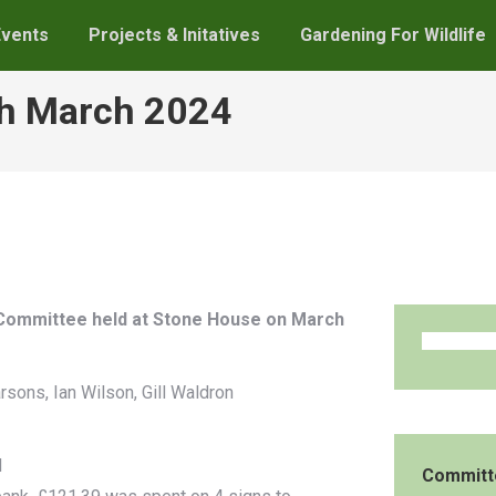
Events
Projects & Initatives
Gardening For Wildlife
th March 2024
p Committee held at Stone House on March
rsons, Ian Wilson, Gill Waldron
d
Committ